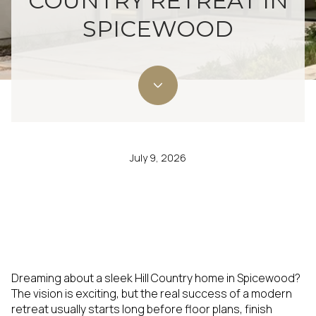
COUNTRY RETREAT IN
SPICEWOOD
July 9, 2026
Dreaming about a sleek Hill Country home in Spicewood?
The vision is exciting, but the real success of a modern
retreat usually starts long before floor plans, finish