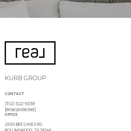
KURB GROUP
CONTACT
(512) 522-5038
[email protected]
OFFICE
2500 BEE CAVES RD
ROLLINGWOOD, TX 78746