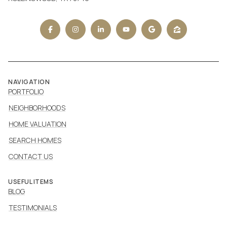
NAVIGATION
PORTFOLIO
NEIGHBORHOODS
HOME VALUATION
SEARCH HOMES
CONTACT US
USEFUL ITEMS
BLOG
TESTIMONIALS