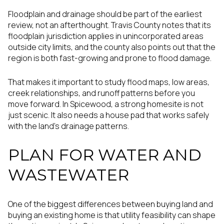
Floodplain and drainage should be part of the earliest
review, not an afterthought. Travis County notes that its
floodplain jurisdiction applies in unincorporated areas
outside city limits, and the county also points out that the
region is both fast-growing and prone to flood damage.
That makes it important to study flood maps, low areas,
creek relationships, and runoff patterns before you
move forward. In Spicewood, a strong homesite is not
just scenic. It also needs a house pad that works safely
with the land’s drainage patterns.
PLAN FOR WATER AND
WASTEWATER
One of the biggest differences between buying land and
buying an existing home is that utility feasibility can shape