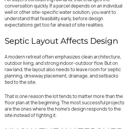
conversation quickly. If a parcel depends on an individual
well or other site-specific water solution, you want to
understand that feasibility early, before design
expectations get too far ahead of site realities.
Septic Layout Affects Design
A modern retreat often emphasizes clean architecture,
outdoor living, and strong indoor-outdoor flow. But on
raw land, the layout also needs to leave room for septic
planning, driveway placement, drainage, and setbacks
tied to the site.
That is one reason the lot tends to matter more than the
floor plan at the beginning. The most successful projects
are the ones where the home’s design responds to the
site instead of fighting it.