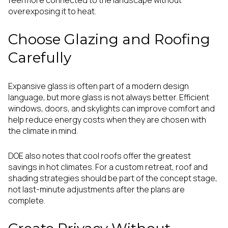
overexposing it to heat.
Choose Glazing and Roofing
Carefully
Expansive glass is often part of a modern design
language, but more glass is not always better. Efficient
windows, doors, and skylights can improve comfort and
help reduce energy costs when they are chosen with
the climate in mind.
DOE also notes that cool roofs offer the greatest
savings in hot climates. For a custom retreat, roof and
shading strategies should be part of the concept stage,
not last-minute adjustments after the plans are
complete.