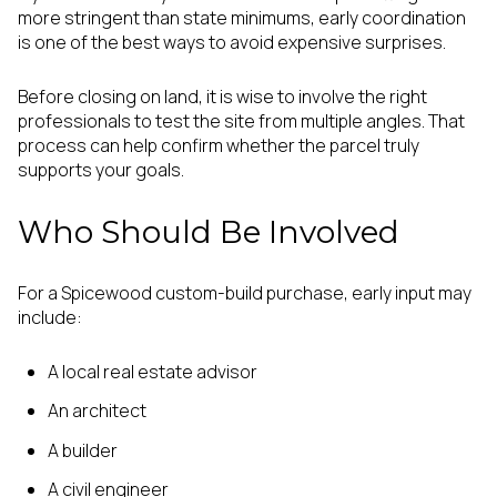
more stringent than state minimums, early coordination
is one of the best ways to avoid expensive surprises.
Before closing on land, it is wise to involve the right
professionals to test the site from multiple angles. That
process can help confirm whether the parcel truly
supports your goals.
Who Should Be Involved
For a Spicewood custom-build purchase, early input may
include:
A local real estate advisor
An architect
A builder
A civil engineer