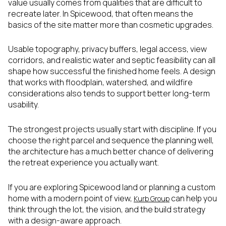
value usually comes from qualities that are difficult to
recreate later. In Spicewood, that often means the
basics of the site matter more than cosmetic upgrades.
Usable topography, privacy buffers, legal access, view
corridors, and realistic water and septic feasibility can all
shape how successful the finished home feels. A design
that works with floodplain, watershed, and wildfire
considerations also tends to support better long-term
usability.
The strongest projects usually start with discipline. If you
choose the right parcel and sequence the planning well,
the architecture has a much better chance of delivering
the retreat experience you actually want.
If you are exploring Spicewood land or planning a custom
home with a modern point of view,
can help you
Kurb Group
think through the lot, the vision, and the build strategy
with a design-aware approach.