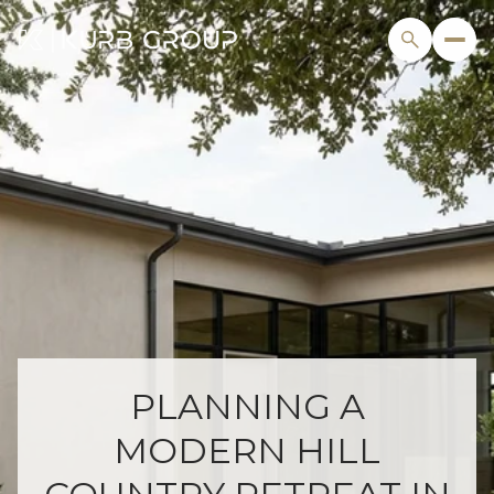
PLANNING A
MODERN HILL