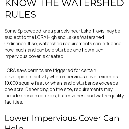
KNOW THE WATERSHED
RULES
Some Spicewood-area parcels near Lake Travis may be
subject to the LCRA Highland Lakes Watershed
Ordinance. If so, watershed requirements can influence
how much land can be disturbed and how much
impervious cover is created.
LCRA says permits are triggered for certain
development activity when impervious cover exceeds
10,000 square feet or when land disturbance exceeds
one acre. Depending on the site, requirements may
include erosion controls, buffer zones, and water-quality
facilities.
Lower Impervious Cover Can
Help