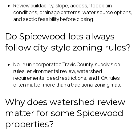
Review buildability, slope, access, floodplain
conditions, drainage patterns, water source options,
and septic feasibility before closing.
Do Spicewood lots always
follow city-style zoning rules?
No. In unincorporated Travis County, subdivision
rules, environmental review, watershed
requirements, deed restrictions, and HOA rules
often matter more than a traditional zoning map.
Why does watershed review
matter for some Spicewood
properties?