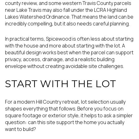
county review, and some western Travis County parcels
near Lake Travis may also fall under the LCRA Highland
Lakes Watershed Ordinance. That means the land can be
incredibly compelling, but it also needs careful planning.
In practical terms, Spicewood is often less about starting
with the house and more about starting with the lot. A
beautiful design works best when the parcel can support
privacy, access, drainage, and a realistic building
envelope without creating avoidable site challenges.
START WITH THE LOT
For a modern Hill Country retreat, lot selection usually
shapes everything that follows. Before you focus on
square footage or exterior style, it helps to ask a simpler
question: can this site support the home you actually
want to build?