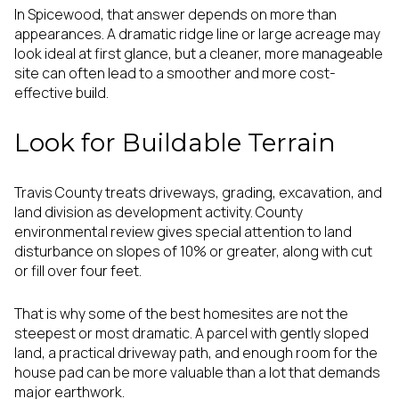
In Spicewood, that answer depends on more than
appearances. A dramatic ridge line or large acreage may
look ideal at first glance, but a cleaner, more manageable
site can often lead to a smoother and more cost-
effective build.
Look for Buildable Terrain
Travis County treats driveways, grading, excavation, and
land division as development activity. County
environmental review gives special attention to land
disturbance on slopes of 10% or greater, along with cut
or fill over four feet.
That is why some of the best homesites are not the
steepest or most dramatic. A parcel with gently sloped
land, a practical driveway path, and enough room for the
house pad can be more valuable than a lot that demands
major earthwork.