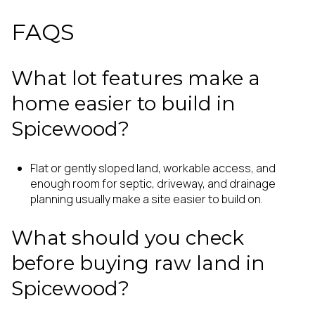
FAQS
What lot features make a
home easier to build in
Spicewood?
Flat or gently sloped land, workable access, and
enough room for septic, driveway, and drainage
planning usually make a site easier to build on.
What should you check
before buying raw land in
Spicewood?