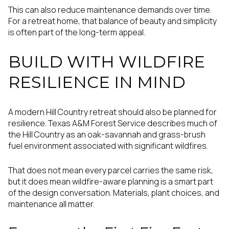
This can also reduce maintenance demands over time.
For a retreat home, that balance of beauty and simplicity
is often part of the long-term appeal.
BUILD WITH WILDFIRE
RESILIENCE IN MIND
A modern Hill Country retreat should also be planned for
resilience. Texas A&M Forest Service describes much of
the Hill Country as an oak-savannah and grass-brush
fuel environment associated with significant wildfires.
That does not mean every parcel carries the same risk,
but it does mean wildfire-aware planning is a smart part
of the design conversation. Materials, plant choices, and
maintenance all matter.