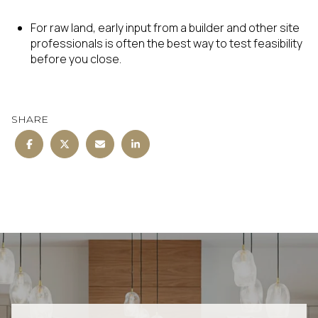
For raw land, early input from a builder and other site
professionals is often the best way to test feasibility
before you close.
SHARE