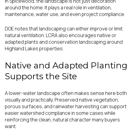
In Spicewood, the landscape is not just decoration
around the home. It plays a real role in ventilation,
maintenance, water use, and even project compliance.
DOE notes that landscaping can either improve or limit
natural ventilation. LCRA also encourages native or
adapted plants and conservation landscaping around
Highland Lakes properties.
Native and Adapted Planting
Supports the Site
A lower-water landscape often makes sense here both
visually and practically. Preserved native vegetation,
porous surfaces, and rainwater harvesting can support
easier watershed compliance in some cases while
reinforcing the clean, natural character many buyers
want.