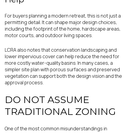
For buyers planning a modern retreat, this is not just a
permitting detail. It can shape major design choices,
including the footprint of the home, hardscape areas,
motor courts, and outdoor living spaces.
LCRA also notes that conservation landscaping and
lower impervious cover can help reduce the need for
more costly water-quality basins. In many cases, a
simpler site plan with porous surfaces and preserved
vegetation can support both the design vision and the
approval process.
DO NOT ASSUME
TRADITIONAL ZONING
One of the most common misunderstandings in