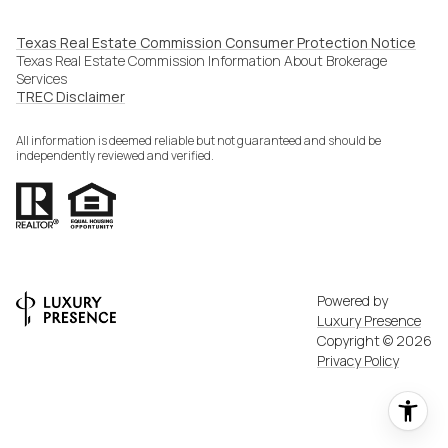
Texas Real Estate Commission Consumer Protection Notice
Texas Real Estate Commission Information About Brokerage
Services​​​​​
​​​​​​​TREC Disclaimer
All information is deemed reliable but not guaranteed and should be
independently reviewed and verified.
Powered by
Luxury Presence
Copyright ©
2026
Privacy Policy