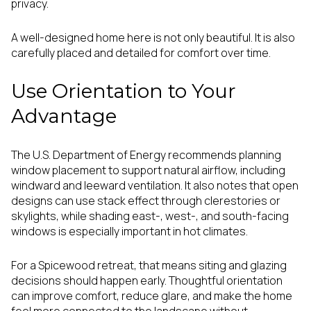
privacy.
A well-designed home here is not only beautiful. It is also
carefully placed and detailed for comfort over time.
Use Orientation to Your
Advantage
The U.S. Department of Energy recommends planning
window placement to support natural airflow, including
windward and leeward ventilation. It also notes that open
designs can use stack effect through clerestories or
skylights, while shading east-, west-, and south-facing
windows is especially important in hot climates.
For a Spicewood retreat, that means siting and glazing
decisions should happen early. Thoughtful orientation
can improve comfort, reduce glare, and make the home
feel more connected to the landscape without