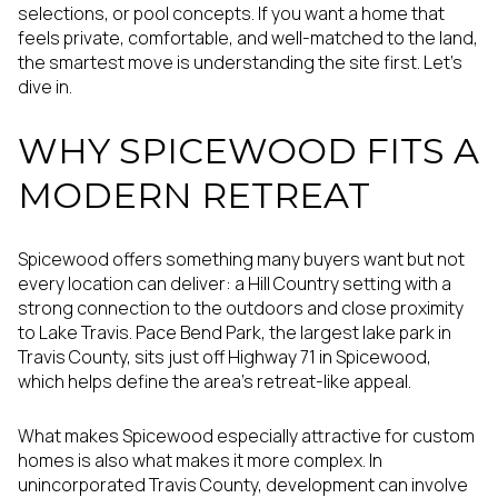
selections, or pool concepts. If you want a home that
feels private, comfortable, and well-matched to the land,
the smartest move is understanding the site first. Let’s
dive in.
WHY SPICEWOOD FITS A
MODERN RETREAT
Spicewood offers something many buyers want but not
every location can deliver: a Hill Country setting with a
strong connection to the outdoors and close proximity
to Lake Travis. Pace Bend Park, the largest lake park in
Travis County, sits just off Highway 71 in Spicewood,
which helps define the area’s retreat-like appeal.
What makes Spicewood especially attractive for custom
homes is also what makes it more complex. In
unincorporated Travis County, development can involve