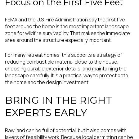
Focus on the First Five Feet
FEMA and the U.S. Fire Administration say the first five
feet around the home is the most important landscape
zone for wildfire survivability. That makes the immediate
area around the structure especially important.
For many retreat homes, this supports a strategy of
reducing combustible material close to the house,
choosing durable exterior details, and maintaining the
landscape carefully. It is a practical way to protect both
the home and the design investment.
BRING IN THE RIGHT
EXPERTS EARLY
Raw land can be full of potential, but it also comes with
layers of feasibility work. Because local permitting can be