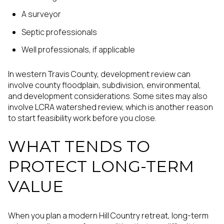
A surveyor
Septic professionals
Well professionals, if applicable
In western Travis County, development review can
involve county floodplain, subdivision, environmental,
and development considerations. Some sites may also
involve LCRA watershed review, which is another reason
to start feasibility work before you close.
WHAT TENDS TO
PROTECT LONG-TERM
VALUE
When you plan a modern Hill Country retreat, long-term