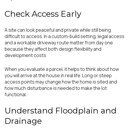
Check Access Early
A site can look peaceful and private while still being
difficult to access. In a custom-build setting, legal access
and a workable driveway route matter from day one
because they affect both design flexibility and
development costs.
When you evaluate a parcel, it helps to think about how
you will arrive at the house in real life. Long or steep
access points may change how the home is sited and
how much disturbance is needed to make the lot
functional.
Understand Floodplain and
Drainage