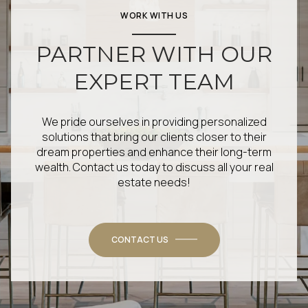
WORK WITH US
PARTNER WITH OUR
EXPERT TEAM
We pride ourselves in providing personalized
solutions that bring our clients closer to their
dream properties and enhance their long-term
wealth. Contact us today to discuss all your real
estate needs!
CONTACT US