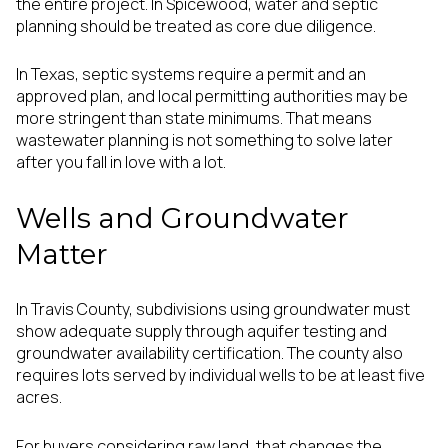
the entire project. In Spicewood, water and septic
planning should be treated as core due diligence.
In Texas, septic systems require a permit and an
approved plan, and local permitting authorities may be
more stringent than state minimums. That means
wastewater planning is not something to solve later
after you fall in love with a lot.
Wells and Groundwater
Matter
In Travis County, subdivisions using groundwater must
show adequate supply through aquifer testing and
groundwater availability certification. The county also
requires lots served by individual wells to be at least five
acres.
For buyers considering raw land, that changes the