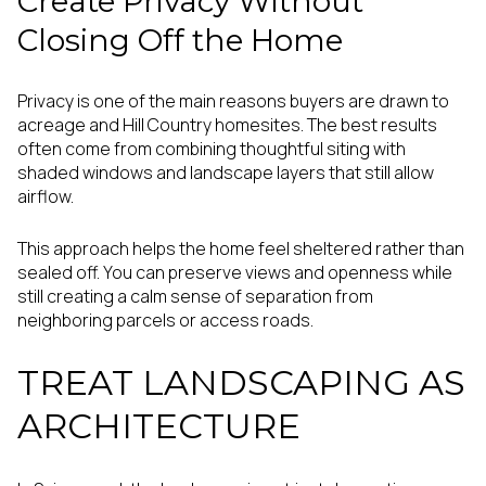
Create Privacy Without
Closing Off the Home
Privacy is one of the main reasons buyers are drawn to
acreage and Hill Country homesites. The best results
often come from combining thoughtful siting with
shaded windows and landscape layers that still allow
airflow.
This approach helps the home feel sheltered rather than
sealed off. You can preserve views and openness while
still creating a calm sense of separation from
neighboring parcels or access roads.
TREAT LANDSCAPING AS
ARCHITECTURE