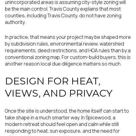
unincorporated areas is assuming city-style zoning will
be the main control. Travis County explains that most
counties, including Travis County, do not have zoning
authority.
In practice, that means your project may be shaped more
by subdivision rules, environmental review, watershed
requirements, deed restrictions, and HOA rules than by a
conventional zoning map. For custom-build buyers, this is
another reason local due diligence matters so much.
DESIGN FOR HEAT,
VIEWS, AND PRIVACY
Once the site is understood, the home itself can start to
take shape in a much smarter way. In Spicewood, a
modern retreat should feel open and calm while still
responding to heat, sun exposure, and the need for