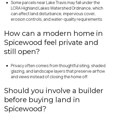
Some parcels near Lake Travis may fall under the
LCRA Highland Lakes Watershed Ordinance, which
can affect land disturbance, impervious cover,
erosion controls, and water-quality requirements.
How can a modern home in
Spicewood feel private and
still open?
Privacy often comes from thoughtful siting, shaded
glazing, and landscape layers that preserve airflow
and views instead of closing the home off.
Should you involve a builder
before buying land in
Spicewood?