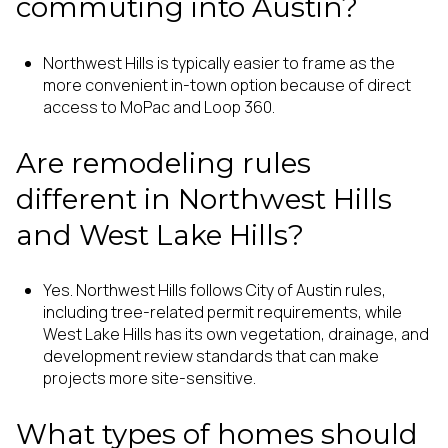
commuting into Austin?
Northwest Hills is typically easier to frame as the
more convenient in-town option because of direct
access to MoPac and Loop 360.
Are remodeling rules
different in Northwest Hills
and West Lake Hills?
Yes. Northwest Hills follows City of Austin rules,
including tree-related permit requirements, while
West Lake Hills has its own vegetation, drainage, and
development review standards that can make
projects more site-sensitive.
What types of homes should