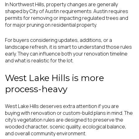
In Northwest Hills, property changes are generally
shaped by City of Austin requirements. Austin requires
permits for removing or impacting regulated trees and
for major pruning on residential property.
For buyers considering updates, additions, or a
landscape refresh, it is smart to understand those rules
early. They can influence both your renovation timeline
and what is realistic for the lot.
West Lake Hills is more
process-heavy
West Lake Hills deserves extra attention if you are
buying with renovation or custom-build plans in mind. The
city’s vegetation rules are designed to preserve the
wooded character, scenic quality, ecological balance,
and overall community environment.