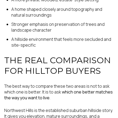
A home shaped closely around topography and
natural surroundings
Stronger emphasis on preservation of trees and
landscape character
A hillside environment that feels more secluded and
site-specific
THE REAL COMPARISON
FOR HILLTOP BUYERS
The best way to compare these two areas is not to ask
which one is better. It is to ask
which one better matches
the way you want to live
.
Northwest Hills is the established suburban hillside story.
It gives you elevation, mature surroundings, and a