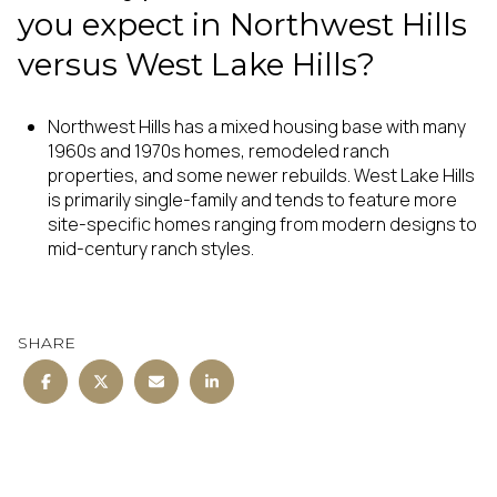
you expect in Northwest Hills
versus West Lake Hills?
Northwest Hills has a mixed housing base with many
1960s and 1970s homes, remodeled ranch
properties, and some newer rebuilds. West Lake Hills
is primarily single-family and tends to feature more
site-specific homes ranging from modern designs to
mid-century ranch styles.
SHARE