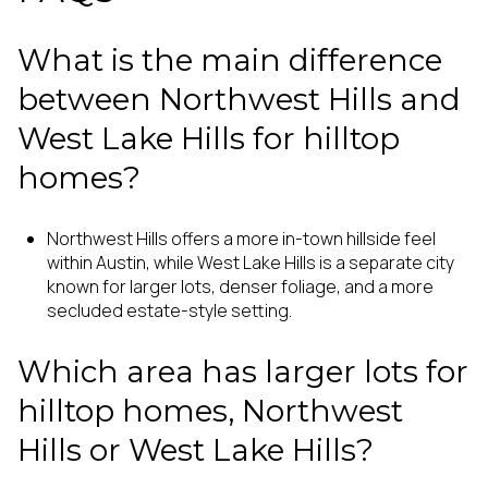
What is the main difference
between Northwest Hills and
West Lake Hills for hilltop
homes?
Northwest Hills offers a more in-town hillside feel
within Austin, while West Lake Hills is a separate city
known for larger lots, denser foliage, and a more
secluded estate-style setting.
Which area has larger lots for
hilltop homes, Northwest
Hills or West Lake Hills?