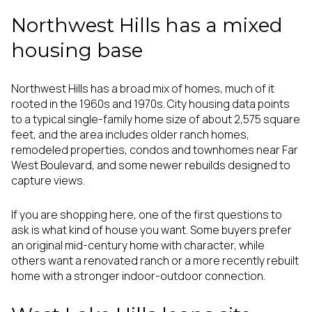
Northwest Hills has a mixed
housing base
Northwest Hills has a broad mix of homes, much of it
rooted in the 1960s and 1970s. City housing data points
to a typical single-family home size of about 2,575 square
feet, and the area includes older ranch homes,
remodeled properties, condos and townhomes near Far
West Boulevard, and some newer rebuilds designed to
capture views.
If you are shopping here, one of the first questions to
ask is what kind of house you want. Some buyers prefer
an original mid-century home with character, while
others want a renovated ranch or a more recently rebuilt
home with a stronger indoor-outdoor connection.