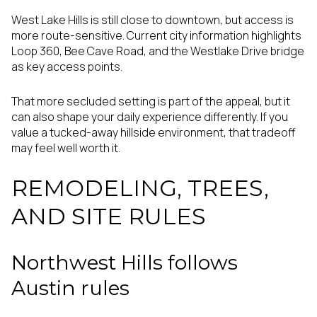
West Lake Hills is still close to downtown, but access is
more route-sensitive. Current city information highlights
Loop 360, Bee Cave Road, and the Westlake Drive bridge
as key access points.
That more secluded setting is part of the appeal, but it
can also shape your daily experience differently. If you
value a tucked-away hillside environment, that tradeoff
may feel well worth it.
REMODELING, TREES,
AND SITE RULES
Northwest Hills follows
Austin rules