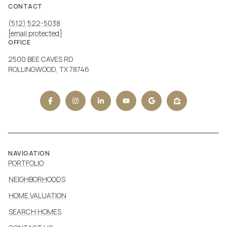
CONTACT
(512) 522-5038
[email protected]
OFFICE
2500 BEE CAVES RD
ROLLINGWOOD, TX 78746
NAVIGATION
PORTFOLIO
NEIGHBORHOODS
HOME VALUATION
SEARCH HOMES