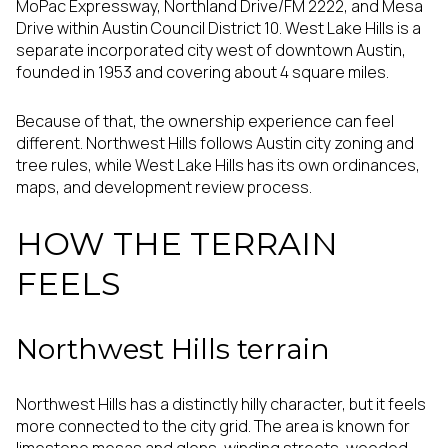
MoPac Expressway, Northland Drive/FM 2222, and Mesa
Drive within Austin Council District 10. West Lake Hills is a
separate incorporated city west of downtown Austin,
founded in 1953 and covering about 4 square miles.
Because of that, the ownership experience can feel
different. Northwest Hills follows Austin city zoning and
tree rules, while West Lake Hills has its own ordinances,
maps, and development review process.
HOW THE TERRAIN
FEELS
Northwest Hills terrain
Northwest Hills has a distinctly hilly character, but it feels
more connected to the city grid. The area is known for