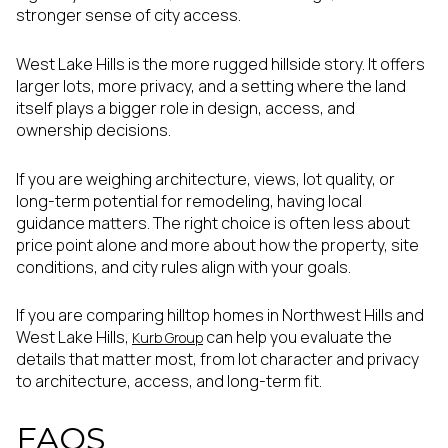
stronger sense of city access.
West Lake Hills is the more rugged hillside story. It offers
larger lots, more privacy, and a setting where the land
itself plays a bigger role in design, access, and
ownership decisions.
If you are weighing architecture, views, lot quality, or
long-term potential for remodeling, having local
guidance matters. The right choice is often less about
price point alone and more about how the property, site
conditions, and city rules align with your goals.
If you are comparing hilltop homes in Northwest Hills and
West Lake Hills,
can help you evaluate the
Kurb Group
details that matter most, from lot character and privacy
to architecture, access, and long-term fit.
FAQS