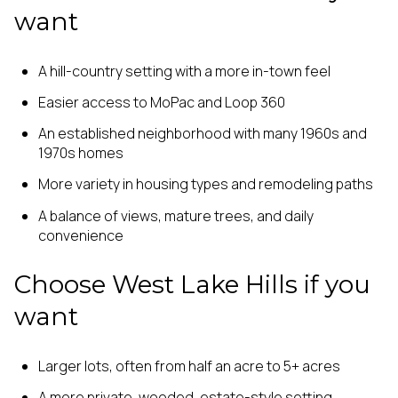
want
A hill-country setting with a more in-town feel
Easier access to MoPac and Loop 360
An established neighborhood with many 1960s and
1970s homes
More variety in housing types and remodeling paths
A balance of views, mature trees, and daily
convenience
Choose West Lake Hills if you
want
Larger lots, often from half an acre to 5+ acres
A more private, wooded, estate-style setting