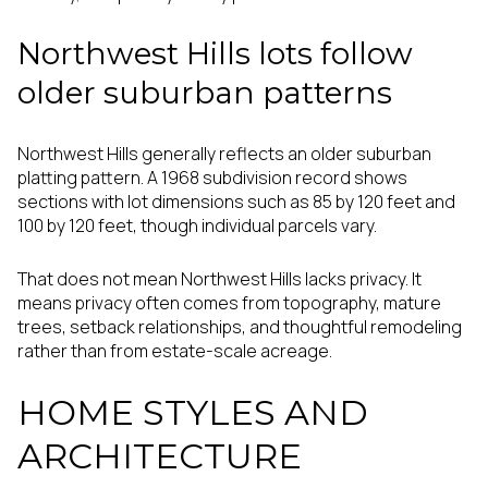
Northwest Hills lots follow
older suburban patterns
Northwest Hills generally reflects an older suburban
platting pattern. A 1968 subdivision record shows
sections with lot dimensions such as 85 by 120 feet and
100 by 120 feet, though individual parcels vary.
That does not mean Northwest Hills lacks privacy. It
means privacy often comes from topography, mature
trees, setback relationships, and thoughtful remodeling
rather than from estate-scale acreage.
HOME STYLES AND
ARCHITECTURE