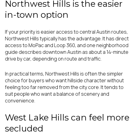
Northwest Hills is the easier
in-town option
If your priority is easier access to central Austin routes,
Northwest Hills typically has the advantage. It has direct
access to MoPac and Loop 360, and one neighborhood
guide describes downtown Austin as about a 14-minute
drive by car, depending on route and traffic.
In practical terms, Northwest Hills is often the simpler
choice for buyers who want hillside character without
feeling too far removed from the city core. It tends to
suit people who want a balance of scenery and
convenience.
West Lake Hills can feel more
secluded