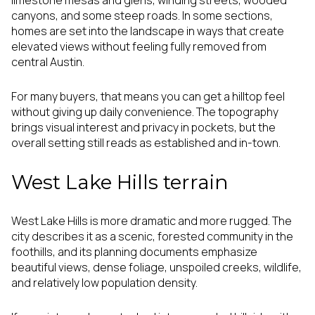
limestone mesas and glens, winding streets, wooded
canyons, and some steep roads. In some sections,
homes are set into the landscape in ways that create
elevated views without feeling fully removed from
central Austin.
For many buyers, that means you can get a hilltop feel
without giving up daily convenience. The topography
brings visual interest and privacy in pockets, but the
overall setting still reads as established and in-town.
West Lake Hills terrain
West Lake Hills is more dramatic and more rugged. The
city describes it as a scenic, forested community in the
foothills, and its planning documents emphasize
beautiful views, dense foliage, unspoiled creeks, wildlife,
and relatively low population density.