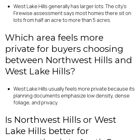
West Lake Hills generally has larger lots. The city’s
Firewise assessment says most homes there sit on
lots from half an acre to more than 5 acres.
Which area feels more
private for buyers choosing
between Northwest Hills and
West Lake Hills?
West Lake Hills usually feels more private because its
planning documents emphasize low density, dense
foliage, and privacy.
Is Northwest Hills or West
Lake Hills better for