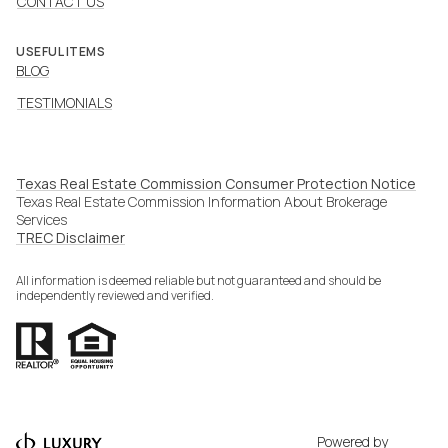
CONTACT US
USEFUL ITEMS
BLOG
TESTIMONIALS
Texas Real Estate Commission Consumer Protection Notice
Texas Real Estate Commission Information About Brokerage
Services​​​​​
​​​​​​​TREC Disclaimer
All information is deemed reliable but not guaranteed and should be
independently reviewed and verified.
Powered by