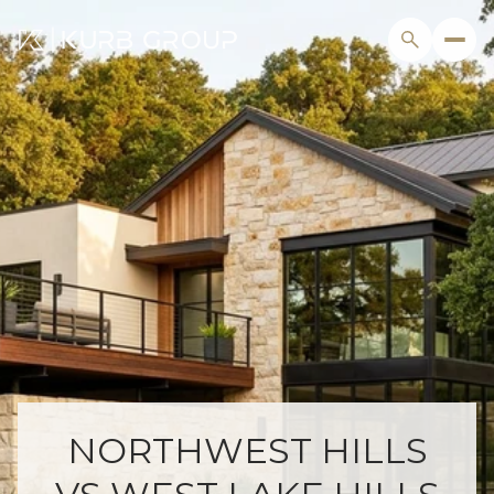
NORTHWEST HILLS