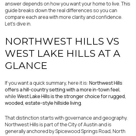
answer depends on how you want your home to live. This
guide breaks down the real differences so you can
compare each area with more clarity and confidence.
Let’s dive in.
NORTHWEST HILLS VS
WEST LAKE HILLS AT A
GLANCE
If you want a quick summary, here it is:
Northwest Hills
offers a hill-country setting with a more in-town feel
,
while
West Lake Hills is the stronger choice for rugged,
wooded, estate-style hillside living
.
That distinction starts with governance and geography.
Northwest Hills is part of the City of Austin and is
generally anchored by Spicewood Springs Road, North