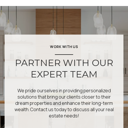
WORK WITH US
PARTNER WITH OUR
EXPERT TEAM
We pride ourselves in providing personalized
solutions that bring our clients closer to their
dream properties and enhance their long-term
wealth. Contact us today to discuss all your real
estate needs!