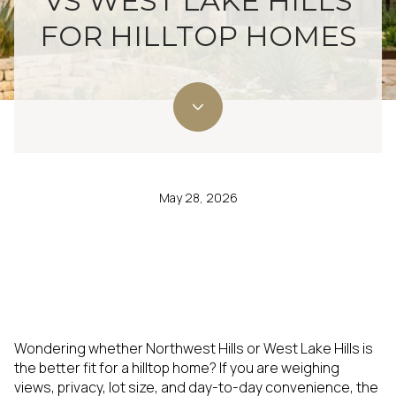
VS WEST LAKE HILLS
FOR HILLTOP HOMES
May 28, 2026
Wondering whether Northwest Hills or West Lake Hills is
the better fit for a hilltop home? If you are weighing
views, privacy, lot size, and day-to-day convenience, the